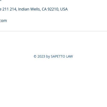
e 211 214, Indian Wells, CA 92210, USA
.com
© 2023 by SAPETTO LAW