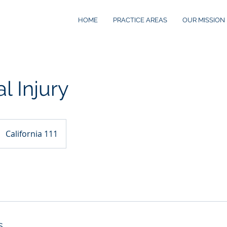
HOME
PRACTICE AREAS
OUR MISSION
l Injury
California 111
s