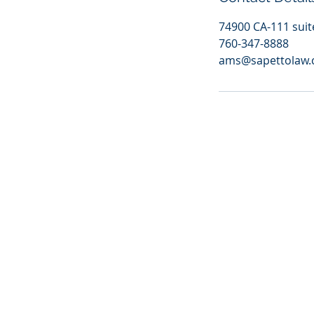
74900 CA-111 suit
760-347-8888
ams@sapettolaw
https://jelly.mdhv.io/v1/star.gif?pid=5iCqgH0rYi5cGgpWXKTHbMHkNVRn&src=mh&evt=hi