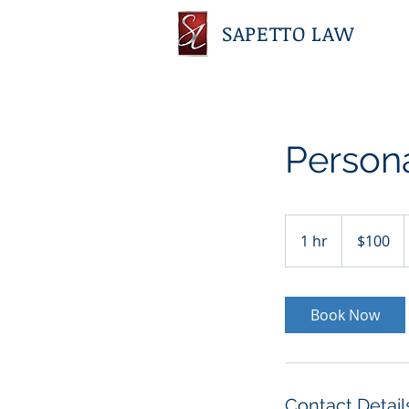
SAPETTO LAW
Persona
100
US
1 hr
1
$100
dollars
h
Book Now
Contact Detail