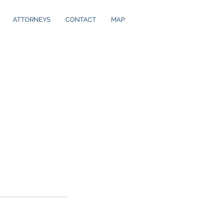
ATTORNEYS
CONTACT
MAP