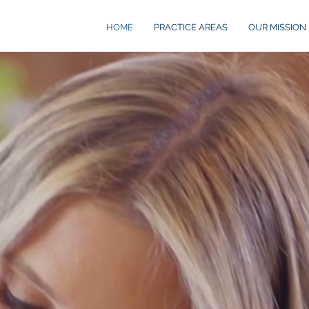
HOME
PRACTICE AREAS
OUR MISSION
AW
auto