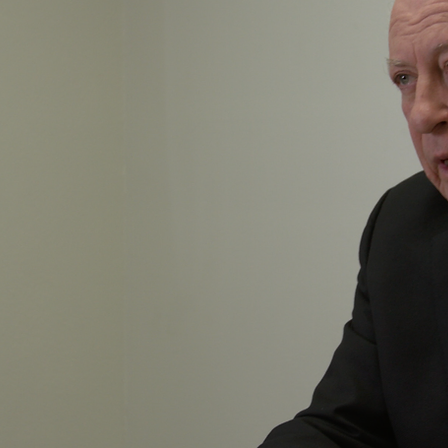
Y
ersonal family
 clock to win