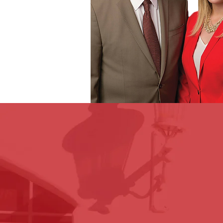
We believe in a personable ex
will be with you and your fami