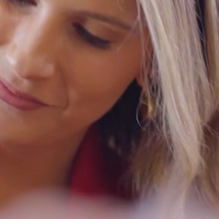
ation
les,
ley.
ls
88
na
80