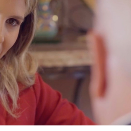
PASSION F
We will see your case throug
justice you deserve.
ia Sapetto