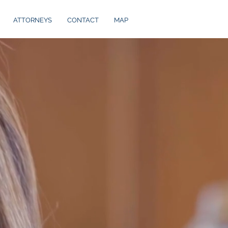
ATTORNEYS
CONTACT
MAP