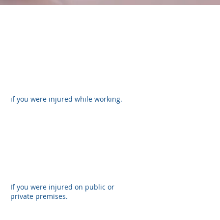
if you were injured while working.
If you were injured on public or
private premises.