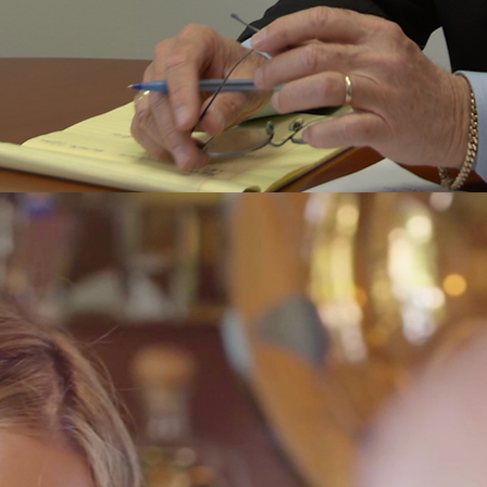
L. Ciro Sapetto
WITH OUR