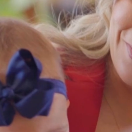
accident and workers compens
cases, proudly serving Los Ange
Riverside, and the Coachella Val
Indian Wel
760-347-88
West Covi
626-448-08