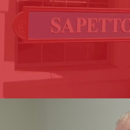
side every step of the way.
serving the greater Los Angeles, Riverside, and Coachell
 Sapetto and Lionel Ciro Sapetto, personally handle eac
 major disruption to your everyday life. The process of
e quite overwhelming. At Sapetto Law, our commitment 
t you back on your feet with the compensation you deser