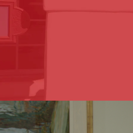
our attorneys will be by your 
Sapetto Law has been proudly 
years. Our attorneys, Adriana
Law.
Accidents happen and can be a
pursuing compensation can b
easy as possible and help ge