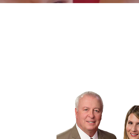
PRACTICE
AREAS
We will help you get
the justice you deserve.