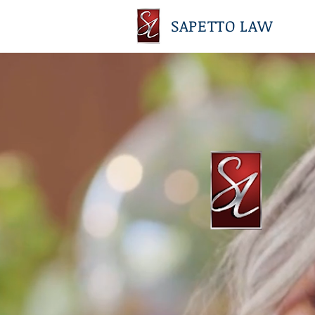
SAPETTO LAW
SAPETTO L
Over 45 years of experience in 