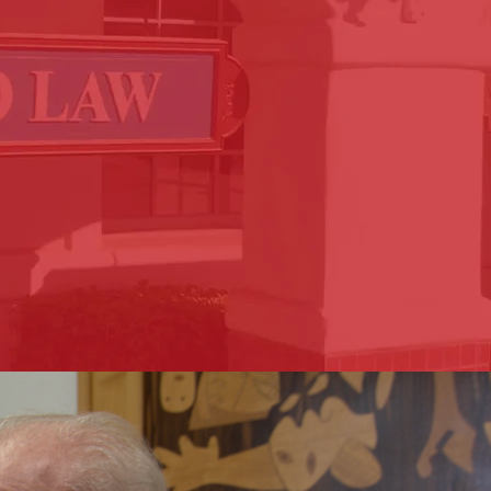
a Valley areas for over 45
h and every case at Sapetto
 retaining an attorney and
is to make the process as
ve.