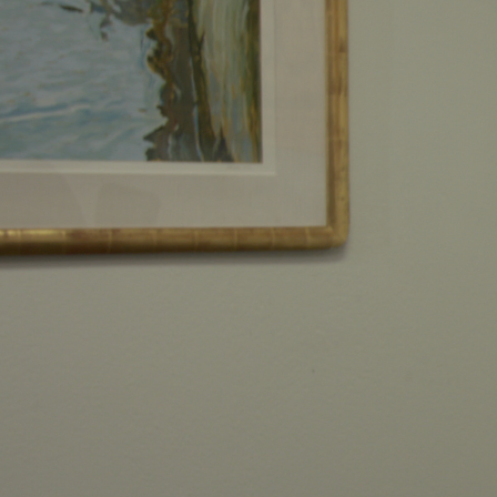
AS A FAMIL
BUSINESS
Our clients cases become a p
matter. We'll work around the
your case.