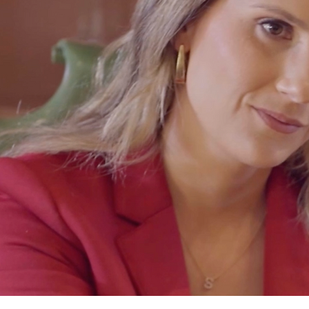
Adriana Mar