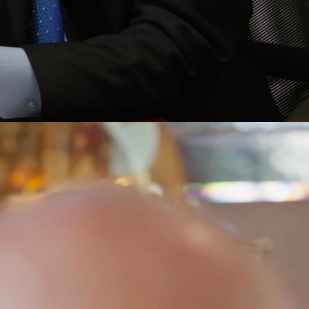
 PERSISTENT