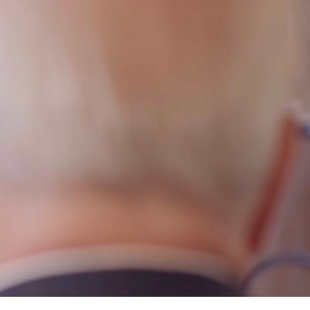
OR JUSTICE
h to get you the