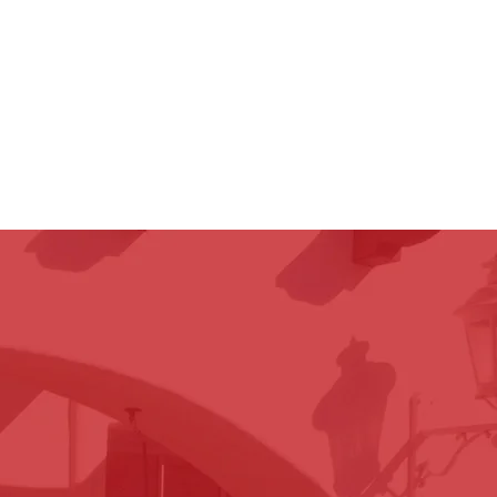
attorneys are accessible and
to the day your case settles,