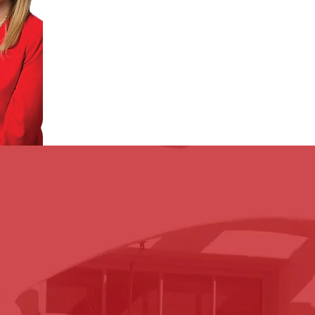
OUR M
ISSION
perience with our clients. Unlike many other firms, our 
ly every step of the way. From the day of your incident, 