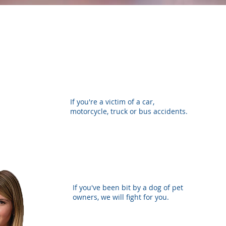
If you're a victim of a car,
motorcycle, truck or bus accidents.
If you've been bit by a dog of pet
owners, we will fight for you.